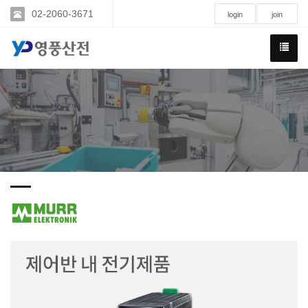
02-2060-3671
login
join