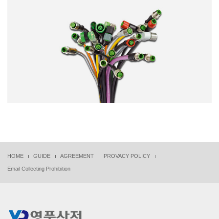
HOME
GUIDE
AGREEMENT
PROVACY POLICY
Email Collecting Prohibition