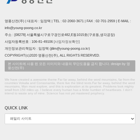
영풍산전(주) | 대표자 : 임정택 | TEL : 02-2060-3671 | FAX : 02-701-2959 | E-MAIL :
info@young-poong.co.kr
주소 : [08278] 서울특별시구로구경인로482,E동1015호(구로동,생각공장)
사업자등록번호 : 106-81-49106
[사업자정보확인]
개인정보관리책임자 : 임정택 (jtlim@young-poong.co.kr)
COPYRIGHT(c)2020 영풍산전(주), ALL RIGHTS RESERVED.
본 사이트에 사용 된 모든 이미지와 내용의 무단도용을 금지 합니다. design by 영
풍산전(주)
We have created a awesome theme Far far away, behind the word mountains, far from the
countries Vokalia and Consonantia, there live the blind texts.Far far away, behind the word
mountains, Man must explore, and this is exploration at its greatest. Problems look mighty
small from 150 miles up. I believe every human has a finite number of heartbeats. I don't
intend to waste any of mine. Science has not yet mastered prophecy.
QUICK LINK